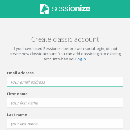
Create classic account
If you have used Sessionize before with social login, do not
create new classic account! You can add classic login to existing
account when you
log in
.
Email address
First name
Last name