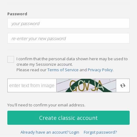
Password
I confirm that the personal data shown here may be used to
create my Sessionize account.
Please read our
Terms of Service
and
Privacy Policy
.
You'll need to confirm your email address.
Create classic account
Already have an account? Login
Forgot password?