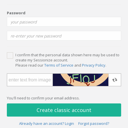
Password
I confirm that the personal data shown here may be used to
create my Sessionize account.
Please read our
Terms of Service
and
Privacy Policy
.
You'll need to confirm your email address.
Create classic account
Already have an account? Login
Forgot password?