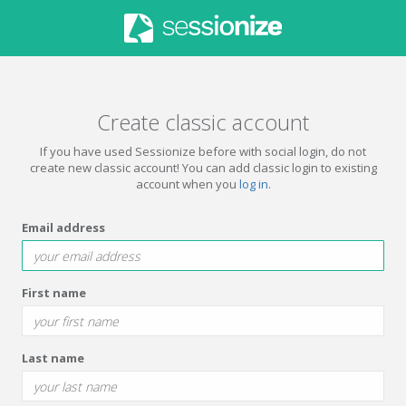
Create classic account
If you have used Sessionize before with social login, do not
create new classic account! You can add classic login to existing
account when you
log in
.
Email address
First name
Last name