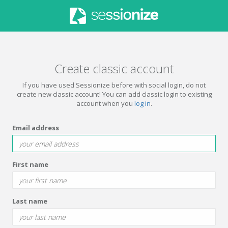
Create classic account
If you have used Sessionize before with social login, do not
create new classic account! You can add classic login to existing
account when you
log in
.
Email address
First name
Last name