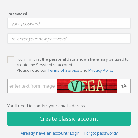
Password
I confirm that the personal data shown here may be used to
create my Sessionize account.
Please read our
Terms of Service
and
Privacy Policy
.
You'll need to confirm your email address.
Create classic account
Already have an account? Login
Forgot password?