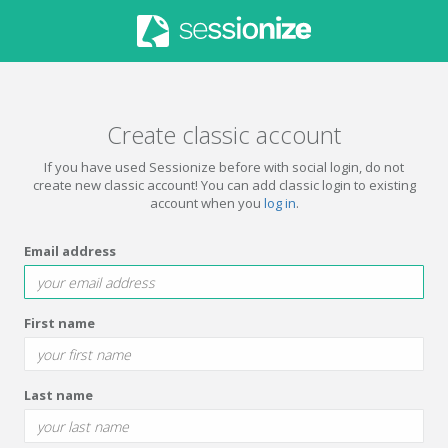
Create classic account
If you have used Sessionize before with social login, do not
create new classic account! You can add classic login to existing
account when you
log in
.
Email address
First name
Last name