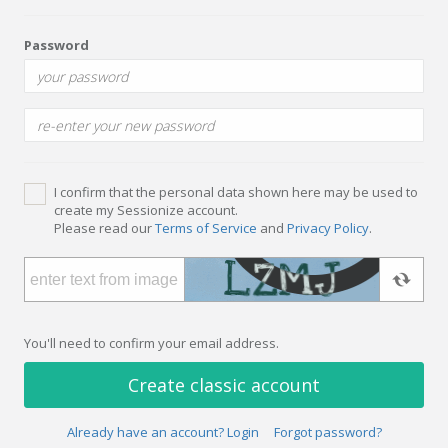
Password
I confirm that the personal data shown here may be used to
create my Sessionize account.
Please read our
Terms of Service
and
Privacy Policy
.
You'll need to confirm your email address.
Create classic account
Already have an account? Login
Forgot password?