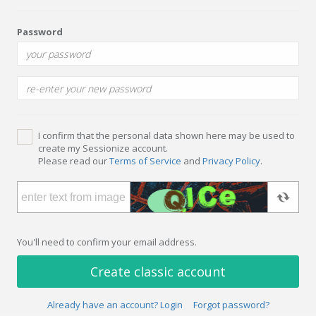
Password
I confirm that the personal data shown here may be used to
create my Sessionize account.
Please read our
Terms of Service
and
Privacy Policy
.
You'll need to confirm your email address.
Create classic account
Already have an account? Login
Forgot password?