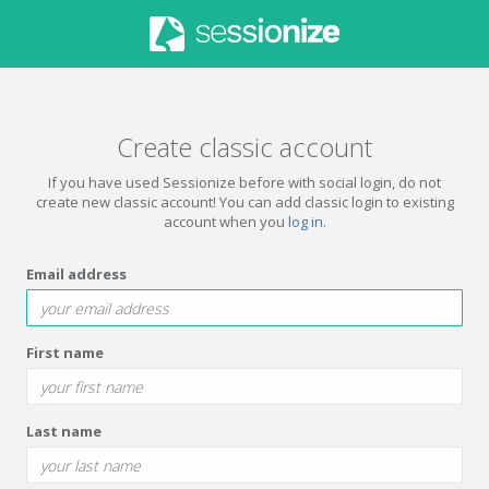
Create classic account
If you have used Sessionize before with social login, do not
create new classic account! You can add classic login to existing
account when you
log in
.
Email address
First name
Last name