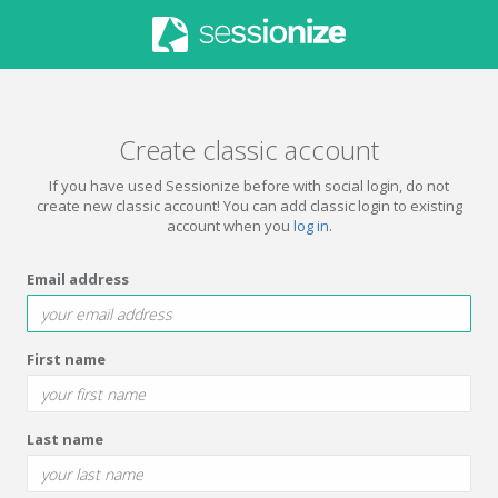
Create classic account
If you have used Sessionize before with social login, do not
create new classic account! You can add classic login to existing
account when you
log in
.
Email address
First name
Last name