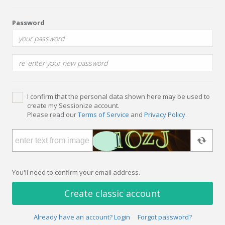
Password
I confirm that the personal data shown here may be used to
create my Sessionize account.
Please read our
Terms of Service
and
Privacy Policy
.
You'll need to confirm your email address.
Create classic account
Already have an account? Login
Forgot password?