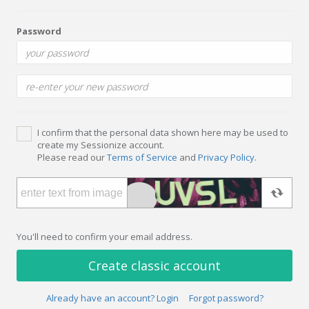
Password
I confirm that the personal data shown here may be used to
create my Sessionize account.
Please read our
Terms of Service
and
Privacy Policy
.
You'll need to confirm your email address.
Create classic account
Already have an account? Login
Forgot password?