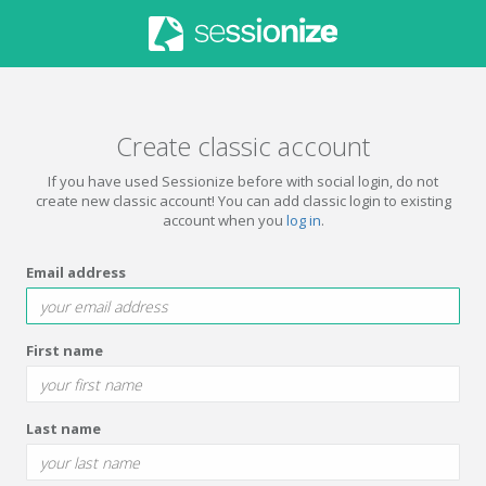
Create classic account
If you have used Sessionize before with social login, do not
create new classic account! You can add classic login to existing
account when you
log in
.
Email address
First name
Last name