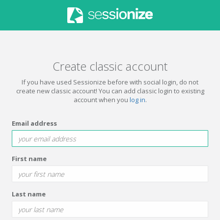
Create classic account
If you have used Sessionize before with social login, do not
create new classic account! You can add classic login to existing
account when you
log in
.
Email address
First name
Last name