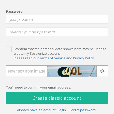
Password
I confirm that the personal data shown here may be used to
create my Sessionize account.
Please read our
Terms of Service
and
Privacy Policy
.
You'll need to confirm your email address.
Create classic account
Already have an account? Login
Forgot password?