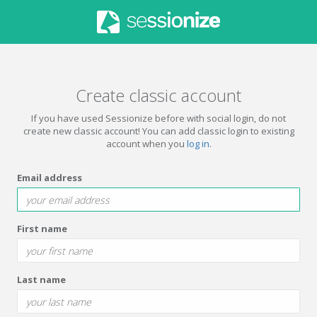
Create classic account
If you have used Sessionize before with social login, do not
create new classic account! You can add classic login to existing
account when you
log in
.
Email address
First name
Last name