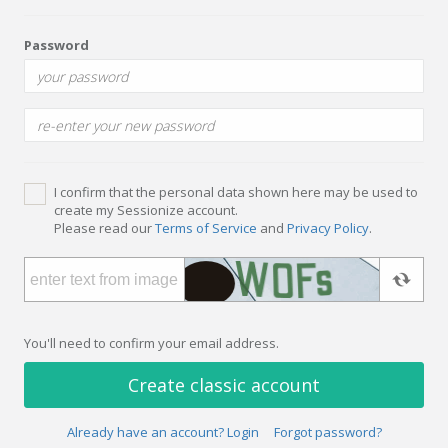
Password
I confirm that the personal data shown here may be used to
create my Sessionize account.
Please read our
Terms of Service
and
Privacy Policy
.
You'll need to confirm your email address.
Create classic account
Already have an account? Login
Forgot password?