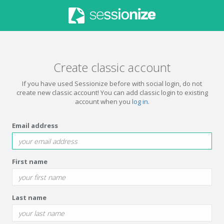
Create classic account
If you have used Sessionize before with social login, do not
create new classic account! You can add classic login to existing
account when you
log in
.
Email address
First name
Last name