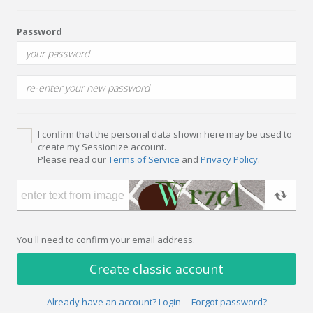
Password
I confirm that the personal data shown here may be used to
create my Sessionize account.
Please read our
Terms of Service
and
Privacy Policy
.
You'll need to confirm your email address.
Create classic account
Already have an account? Login
Forgot password?