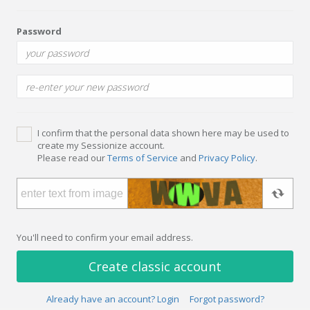
Password
I confirm that the personal data shown here may be used to
create my Sessionize account.
Please read our
Terms of Service
and
Privacy Policy
.
You'll need to confirm your email address.
Create classic account
Already have an account? Login
Forgot password?