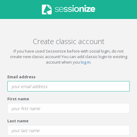
Create classic account
If you have used Sessionize before with social login, do not
create new classic account! You can add classic login to existing
account when you
log in
.
Email address
First name
Last name