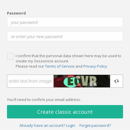
Password
I confirm that the personal data shown here may be used to
create my Sessionize account.
Please read our
Terms of Service
and
Privacy Policy
.
You'll need to confirm your email address.
Create classic account
Already have an account? Login
Forgot password?