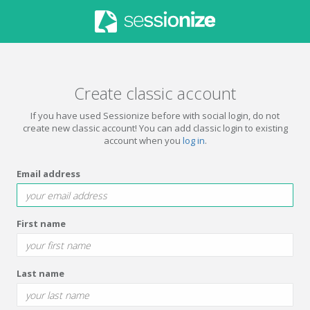
Create classic account
If you have used Sessionize before with social login, do not
create new classic account! You can add classic login to existing
account when you
log in
.
Email address
First name
Last name