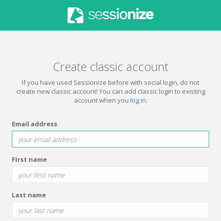
Create classic account
If you have used Sessionize before with social login, do not
create new classic account! You can add classic login to existing
account when you
log in
.
Email address
First name
Last name