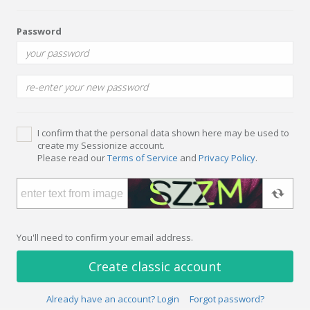
Password
I confirm that the personal data shown here may be used to
create my Sessionize account.
Please read our
Terms of Service
and
Privacy Policy
.
You'll need to confirm your email address.
Create classic account
Already have an account? Login
Forgot password?