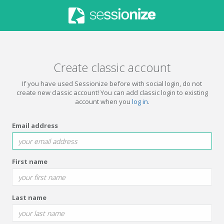
Create classic account
If you have used Sessionize before with social login, do not
create new classic account! You can add classic login to existing
account when you
log in
.
Email address
First name
Last name