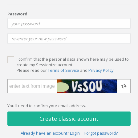
Password
I confirm that the personal data shown here may be used to
create my Sessionize account.
Please read our
Terms of Service
and
Privacy Policy
.
You'll need to confirm your email address.
Create classic account
Already have an account? Login
Forgot password?