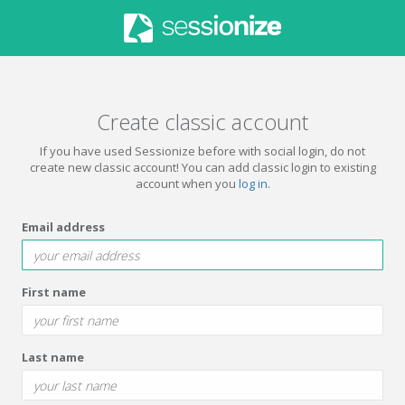
Create classic account
If you have used Sessionize before with social login, do not
create new classic account! You can add classic login to existing
account when you
log in
.
Email address
First name
Last name