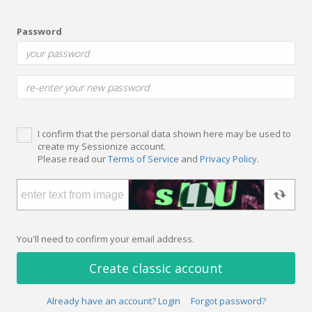
Password
I confirm that the personal data shown here may be used to
create my Sessionize account.
Please read our
Terms of Service
and
Privacy Policy
.
You'll need to confirm your email address.
Create classic account
Already have an account? Login
Forgot password?