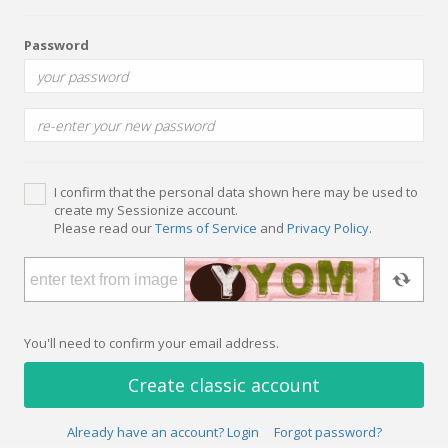
Password
I confirm that the personal data shown here may be used to
create my Sessionize account.
Please read our
Terms of Service
and
Privacy Policy
.
You'll need to confirm your email address.
Create classic account
Already have an account? Login
Forgot password?