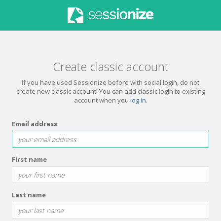
Create classic account
If you have used Sessionize before with social login, do not
create new classic account! You can add classic login to existing
account when you
log in
.
Email address
First name
Last name