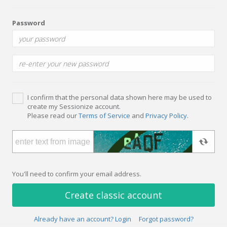
Password
I confirm that the personal data shown here may be used to
create my Sessionize account.
Please read our
Terms of Service
and
Privacy Policy
.
You'll need to confirm your email address.
Create classic account
Already have an account? Login
Forgot password?