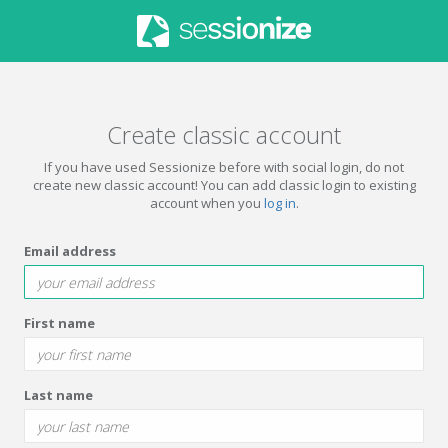
Create classic account
If you have used Sessionize before with social login, do not
create new classic account! You can add classic login to existing
account when you
log in
.
Email address
First name
Last name