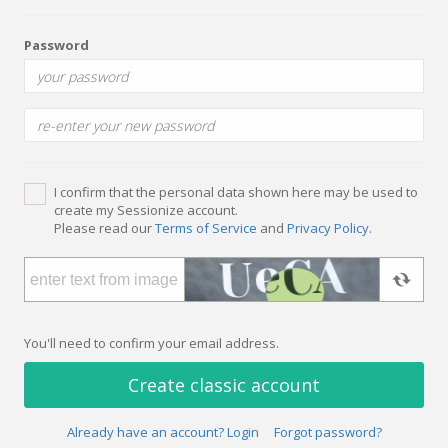
Password
I confirm that the personal data shown here may be used to
create my Sessionize account.
Please read our
Terms of Service
and
Privacy Policy
.
You'll need to confirm your email address.
Create classic account
Already have an account? Login
Forgot password?