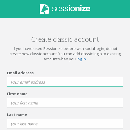
Create classic account
If you have used Sessionize before with social login, do not
create new classic account! You can add classic login to existing
account when you
log in
.
Email address
First name
Last name