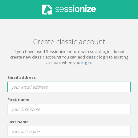
Create classic account
If you have used Sessionize before with social login, do not
create new classic account! You can add classic login to existing
account when you
log in
.
Email address
First name
Last name