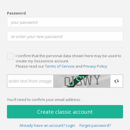
Password
I confirm that the personal data shown here may be used to
create my Sessionize account.
Please read our
Terms of Service
and
Privacy Policy
.
You'll need to confirm your email address.
Create classic account
Already have an account? Login
Forgot password?