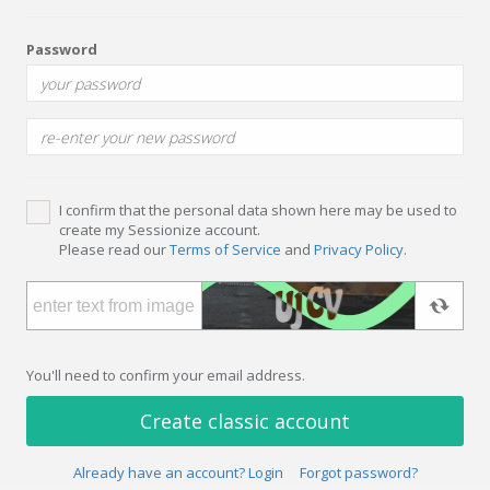
Password
I confirm that the personal data shown here may be used to
create my Sessionize account.
Please read our
Terms of Service
and
Privacy Policy
.
You'll need to confirm your email address.
Create classic account
Already have an account? Login
Forgot password?