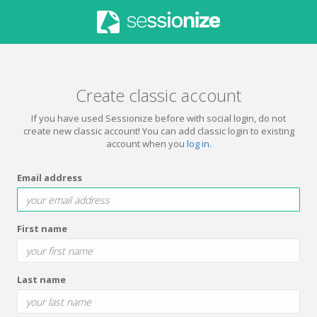
Create classic account
If you have used Sessionize before with social login, do not
create new classic account! You can add classic login to existing
account when you
log in
.
Email address
First name
Last name