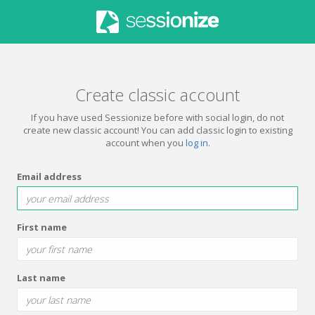
Create classic account
If you have used Sessionize before with social login, do not
create new classic account! You can add classic login to existing
account when you
log in
.
Email address
First name
Last name