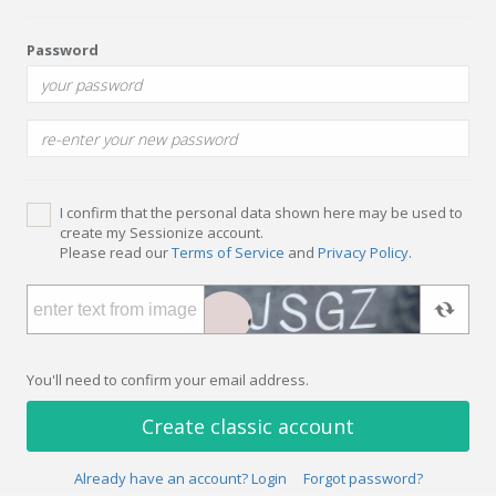
Password
I confirm that the personal data shown here may be used to
create my Sessionize account.
Please read our
Terms of Service
and
Privacy Policy
.
You'll need to confirm your email address.
Create classic account
Already have an account? Login
Forgot password?