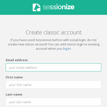
Create classic account
If you have used Sessionize before with social login, do not
create new classic account! You can add classic login to existing
account when you
log in
.
Email address
First name
Last name