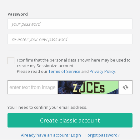
Password
I confirm that the personal data shown here may be used to
create my Sessionize account.
Please read our
Terms of Service
and
Privacy Policy
.
You'll need to confirm your email address.
Create classic account
Already have an account? Login
Forgot password?