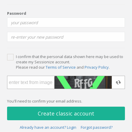
Password
I confirm that the personal data shown here may be used to
create my Sessionize account.
Please read our
Terms of Service
and
Privacy Policy
.
You'll need to confirm your email address.
Create classic account
Already have an account? Login
Forgot password?