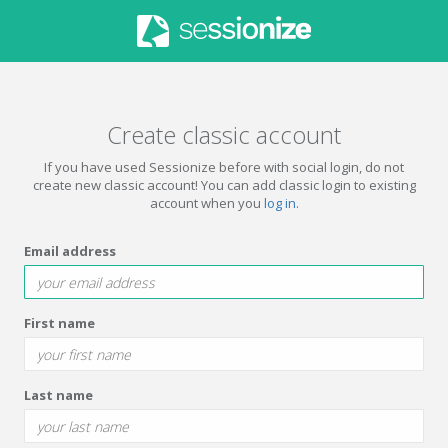
Create classic account
If you have used Sessionize before with social login, do not
create new classic account! You can add classic login to existing
account when you
log in
.
Email address
First name
Last name