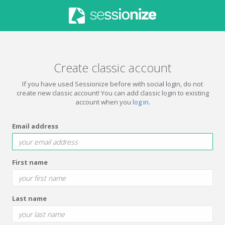
Create classic account
If you have used Sessionize before with social login, do not
create new classic account! You can add classic login to existing
account when you
log in
.
Email address
First name
Last name