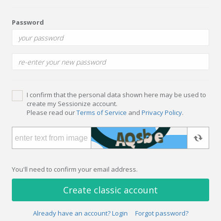
Password
I confirm that the personal data shown here may be used to
create my Sessionize account.
Please read our
Terms of Service
and
Privacy Policy
.
You'll need to confirm your email address.
Create classic account
Already have an account? Login
Forgot password?