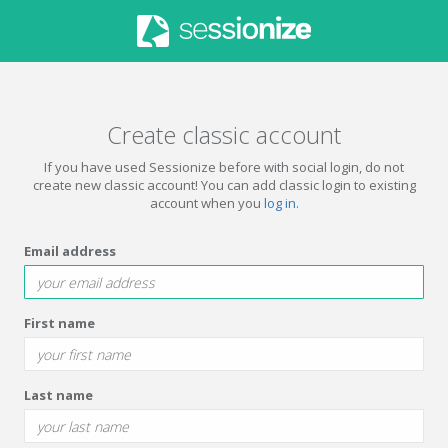
Create classic account
If you have used Sessionize before with social login, do not
create new classic account! You can add classic login to existing
account when you
log in
.
Email address
First name
Last name