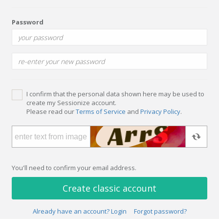
Password
I confirm that the personal data shown here may be used to
create my Sessionize account.
Please read our
Terms of Service
and
Privacy Policy
.
You'll need to confirm your email address.
Create classic account
Already have an account? Login
Forgot password?