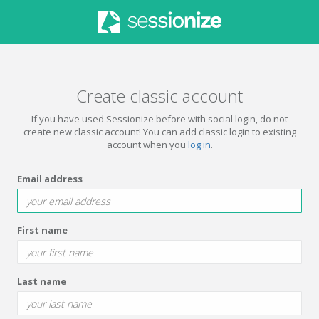
Create classic account
If you have used Sessionize before with social login, do not
create new classic account! You can add classic login to existing
account when you
log in
.
Email address
First name
Last name