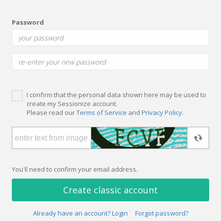
Password
I confirm that the personal data shown here may be used to
create my Sessionize account.
Please read our
Terms of Service
and
Privacy Policy
.
You'll need to confirm your email address.
Create classic account
Already have an account? Login
Forgot password?