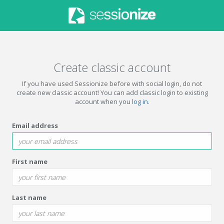
Create classic account
If you have used Sessionize before with social login, do not
create new classic account! You can add classic login to existing
account when you
log in
.
Email address
First name
Last name