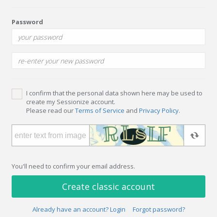
Password
I confirm that the personal data shown here may be used to
create my Sessionize account.
Please read our
Terms of Service
and
Privacy Policy
.
You'll need to confirm your email address.
Create classic account
Already have an account? Login
Forgot password?