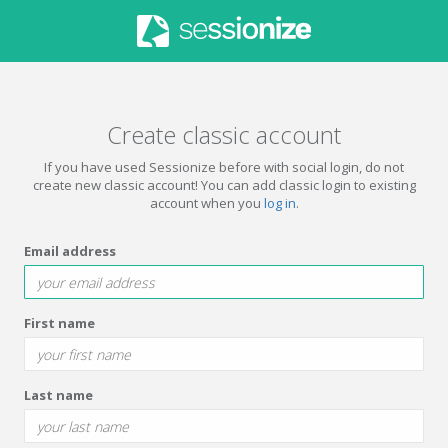
Create classic account
If you have used Sessionize before with social login, do not
create new classic account! You can add classic login to existing
account when you
log in
.
Email address
First name
Last name