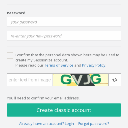
Password
I confirm that the personal data shown here may be used to
create my Sessionize account.
Please read our
Terms of Service
and
Privacy Policy
.
You'll need to confirm your email address.
Create classic account
Already have an account? Login
Forgot password?