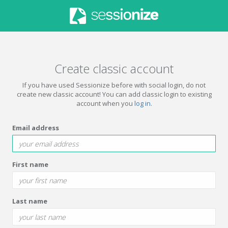
Create classic account
If you have used Sessionize before with social login, do not
create new classic account! You can add classic login to existing
account when you
log in
.
Email address
First name
Last name