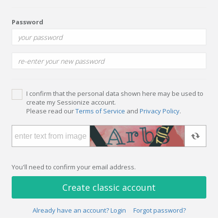
Password
I confirm that the personal data shown here may be used to
create my Sessionize account.
Please read our
Terms of Service
and
Privacy Policy
.
You'll need to confirm your email address.
Create classic account
Already have an account? Login
Forgot password?