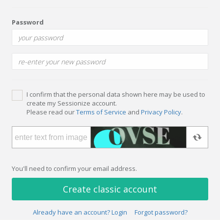
Password
I confirm that the personal data shown here may be used to
create my Sessionize account.
Please read our
Terms of Service
and
Privacy Policy
.
You'll need to confirm your email address.
Create classic account
Already have an account? Login
Forgot password?