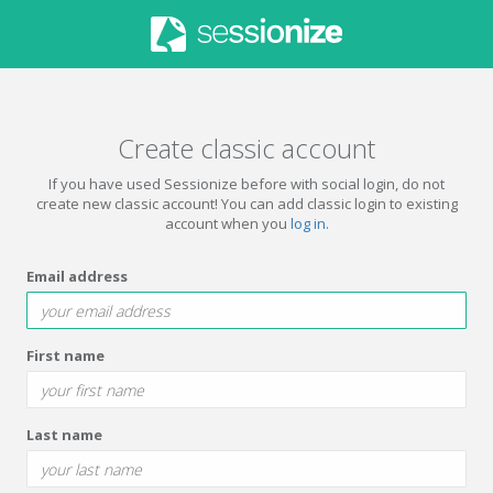
Create classic account
If you have used Sessionize before with social login, do not
create new classic account! You can add classic login to existing
account when you
log in
.
Email address
First name
Last name