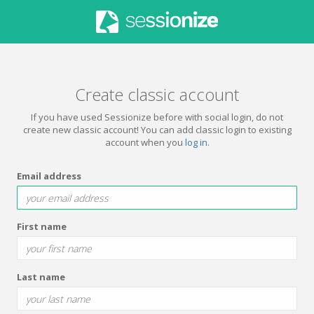
Create classic account
If you have used Sessionize before with social login, do not
create new classic account! You can add classic login to existing
account when you
log in
.
Email address
First name
Last name