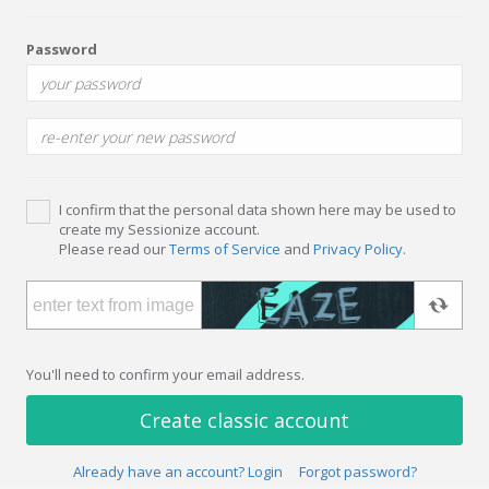
Password
I confirm that the personal data shown here may be used to
create my Sessionize account.
Please read our
Terms of Service
and
Privacy Policy
.
You'll need to confirm your email address.
Create classic account
Already have an account? Login
Forgot password?