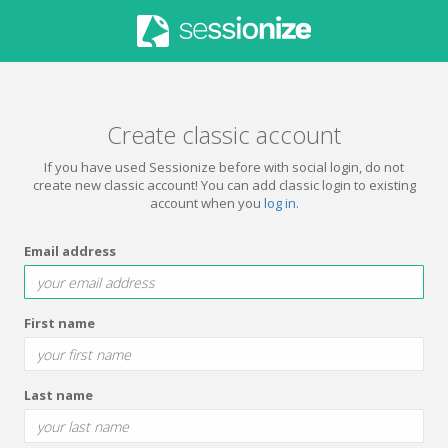
Create classic account
If you have used Sessionize before with social login, do not
create new classic account! You can add classic login to existing
account when you
log in
.
Email address
First name
Last name