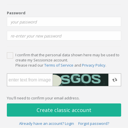
Password
I confirm that the personal data shown here may be used to
create my Sessionize account.
Please read our
Terms of Service
and
Privacy Policy
.
You'll need to confirm your email address.
Create classic account
Already have an account? Login
Forgot password?