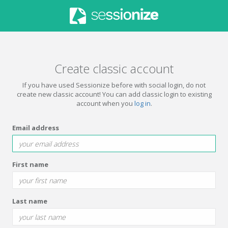
Create classic account
If you have used Sessionize before with social login, do not
create new classic account! You can add classic login to existing
account when you
log in
.
Email address
First name
Last name