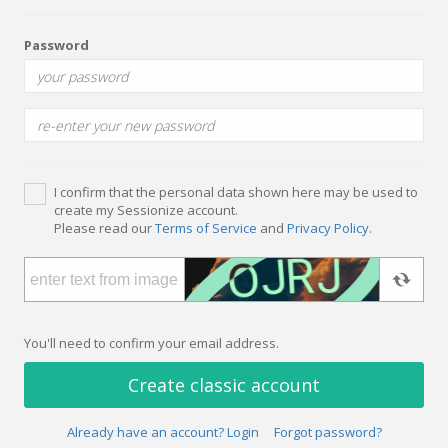
Password
I confirm that the personal data shown here may be used to
create my Sessionize account.
Please read our
Terms of Service
and
Privacy Policy
.
You'll need to confirm your email address.
Create classic account
Already have an account? Login
Forgot password?