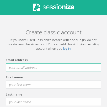
Create classic account
If you have used Sessionize before with social login, do not
create new classic account! You can add classic login to existing
account when you
log in
.
Email address
First name
Last name