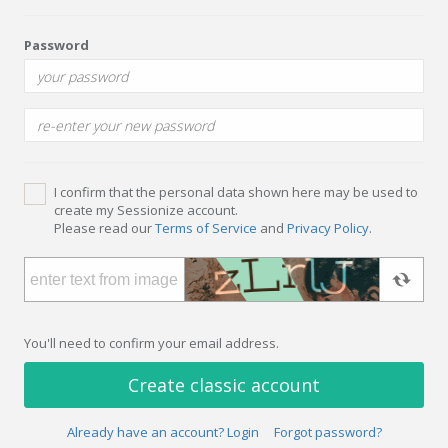
Password
I confirm that the personal data shown here may be used to
create my Sessionize account.
Please read our
Terms of Service
and
Privacy Policy
.
You'll need to confirm your email address.
Create classic account
Already have an account? Login
Forgot password?