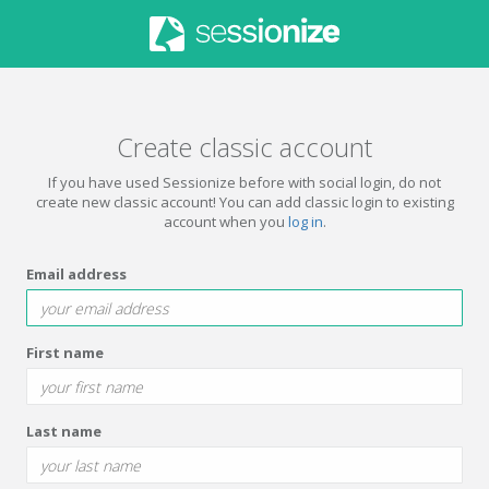
Create classic account
If you have used Sessionize before with social login, do not
create new classic account! You can add classic login to existing
account when you
log in
.
Email address
First name
Last name