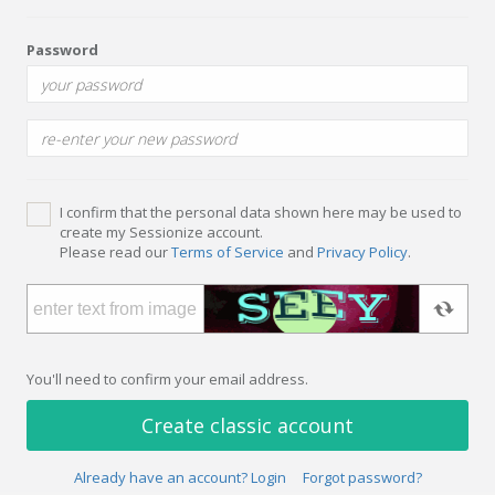
Password
I confirm that the personal data shown here may be used to
create my Sessionize account.
Please read our
Terms of Service
and
Privacy Policy
.
You'll need to confirm your email address.
Create classic account
Already have an account? Login
Forgot password?