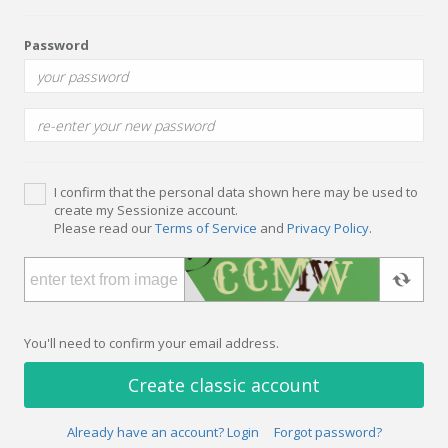
Password
I confirm that the personal data shown here may be used to
create my Sessionize account.
Please read our
Terms of Service
and
Privacy Policy
.
You'll need to confirm your email address.
Create classic account
Already have an account? Login
Forgot password?