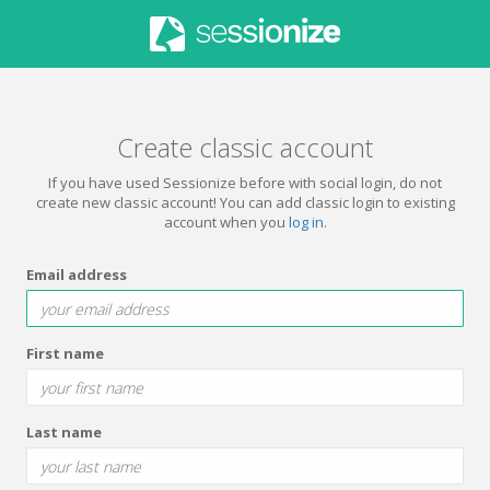
Create classic account
If you have used Sessionize before with social login, do not
create new classic account! You can add classic login to existing
account when you
log in
.
Email address
First name
Last name