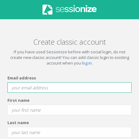
Create classic account
If you have used Sessionize before with social login, do not
create new classic account! You can add classic login to existing
account when you
log in
.
Email address
First name
Last name