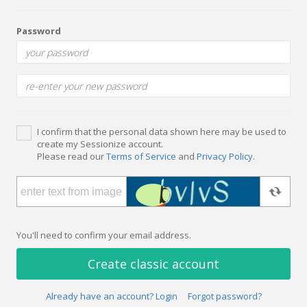
Password
I confirm that the personal data shown here may be used to
create my Sessionize account.
Please read our
Terms of Service
and
Privacy Policy
.
You'll need to confirm your email address.
Create classic account
Already have an account? Login
Forgot password?