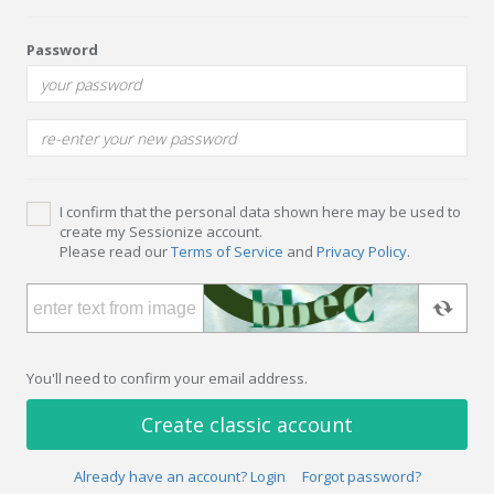
Password
I confirm that the personal data shown here may be used to
create my Sessionize account.
Please read our
Terms of Service
and
Privacy Policy
.
You'll need to confirm your email address.
Create classic account
Already have an account? Login
Forgot password?