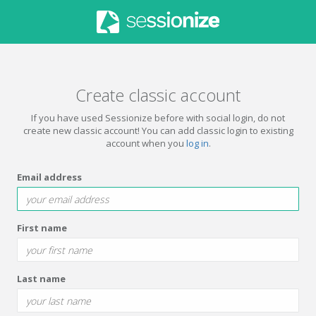
Create classic account
If you have used Sessionize before with social login, do not
create new classic account! You can add classic login to existing
account when you
log in
.
Email address
First name
Last name