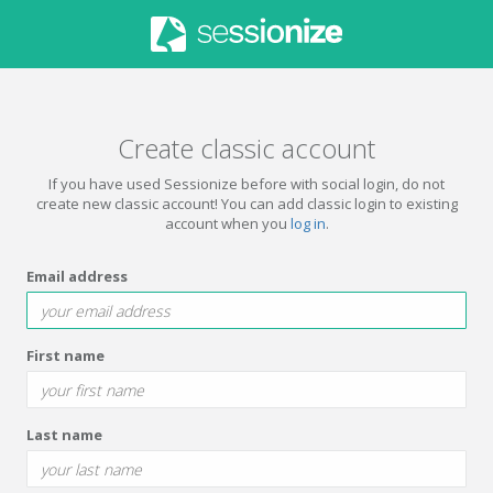
Create classic account
If you have used Sessionize before with social login, do not
create new classic account! You can add classic login to existing
account when you
log in
.
Email address
First name
Last name