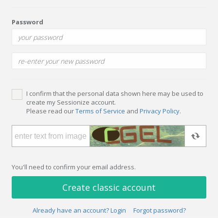
Password
I confirm that the personal data shown here may be used to
create my Sessionize account.
Please read our
Terms of Service
and
Privacy Policy
.
You'll need to confirm your email address.
Create classic account
Already have an account? Login
Forgot password?