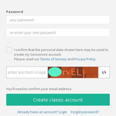
Password
I confirm that the personal data shown here may be used to
create my Sessionize account.
Please read our
Terms of Service
and
Privacy Policy
.
You'll need to confirm your email address.
Create classic account
Already have an account? Login
Forgot password?