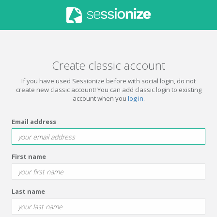
Create classic account
If you have used Sessionize before with social login, do not
create new classic account! You can add classic login to existing
account when you
log in
.
Email address
First name
Last name