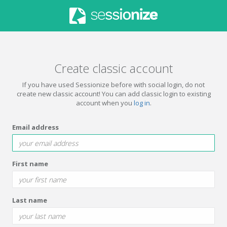
Create classic account
If you have used Sessionize before with social login, do not
create new classic account! You can add classic login to existing
account when you
log in
.
Email address
First name
Last name