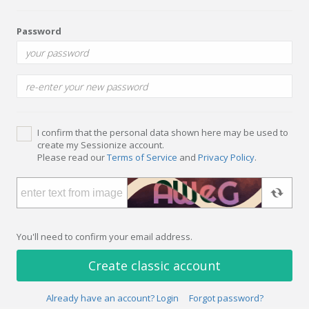
Password
I confirm that the personal data shown here may be used to
create my Sessionize account.
Please read our
Terms of Service
and
Privacy Policy
.
You'll need to confirm your email address.
Create classic account
Already have an account? Login
Forgot password?