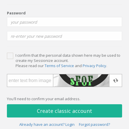
Password
I confirm that the personal data shown here may be used to
create my Sessionize account.
Please read our
Terms of Service
and
Privacy Policy
.
You'll need to confirm your email address.
Create classic account
Already have an account? Login
Forgot password?