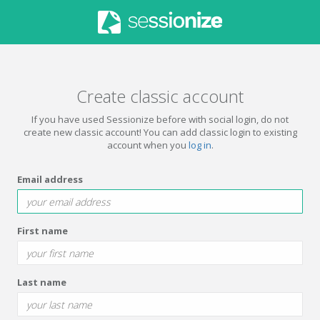
Create classic account
If you have used Sessionize before with social login, do not
create new classic account! You can add classic login to existing
account when you
log in
.
Email address
First name
Last name