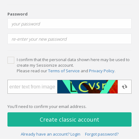
Password
I confirm that the personal data shown here may be used to
create my Sessionize account.
Please read our
Terms of Service
and
Privacy Policy
.
You'll need to confirm your email address.
Create classic account
Already have an account? Login
Forgot password?