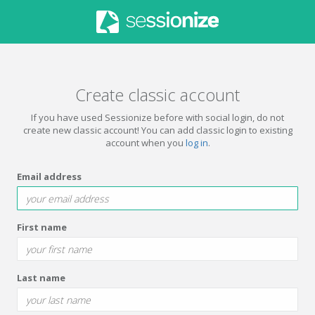
Create classic account
If you have used Sessionize before with social login, do not
create new classic account! You can add classic login to existing
account when you
log in
.
Email address
First name
Last name