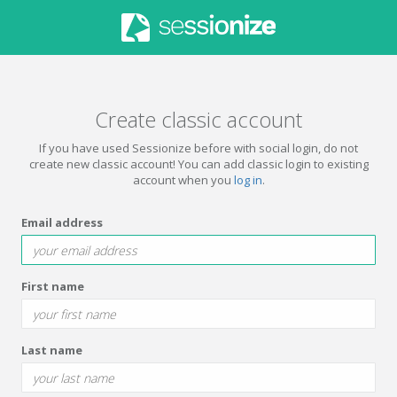
Create classic account
If you have used Sessionize before with social login, do not
create new classic account! You can add classic login to existing
account when you
log in
.
Email address
First name
Last name