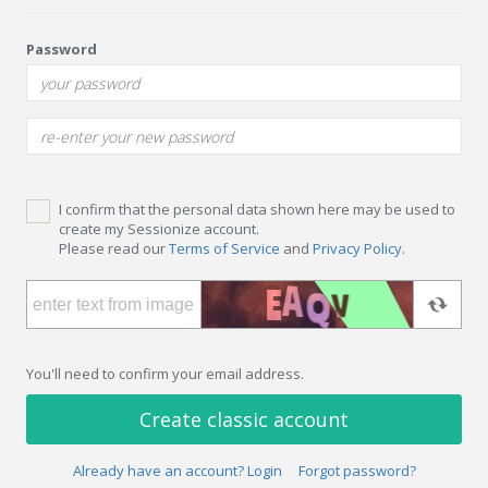
Password
I confirm that the personal data shown here may be used to
create my Sessionize account.
Please read our
Terms of Service
and
Privacy Policy
.
You'll need to confirm your email address.
Create classic account
Already have an account? Login
Forgot password?