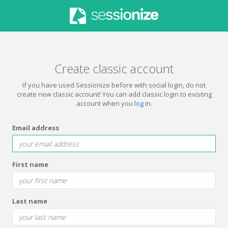
Create classic account
If you have used Sessionize before with social login, do not
create new classic account! You can add classic login to existing
account when you
log in
.
Email address
First name
Last name