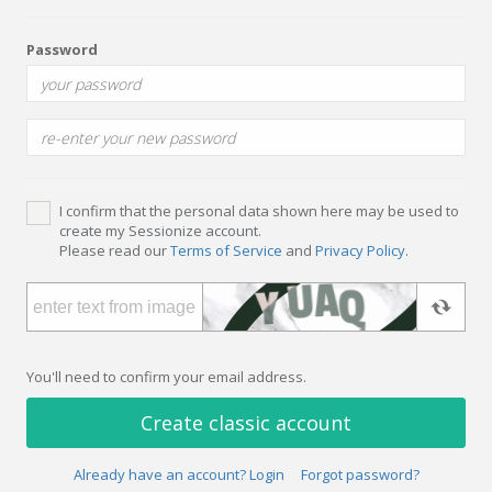
Password
I confirm that the personal data shown here may be used to
create my Sessionize account.
Please read our
Terms of Service
and
Privacy Policy
.
You'll need to confirm your email address.
Create classic account
Already have an account? Login
Forgot password?