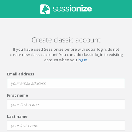
Create classic account
If you have used Sessionize before with social login, do not
create new classic account! You can add classic login to existing
account when you
log in
.
Email address
First name
Last name