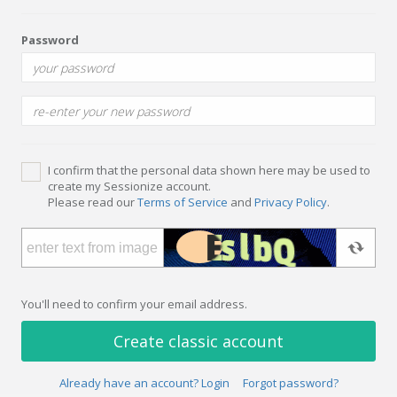
Password
I confirm that the personal data shown here may be used to
create my Sessionize account.
Please read our
Terms of Service
and
Privacy Policy
.
You'll need to confirm your email address.
Create classic account
Already have an account? Login
Forgot password?