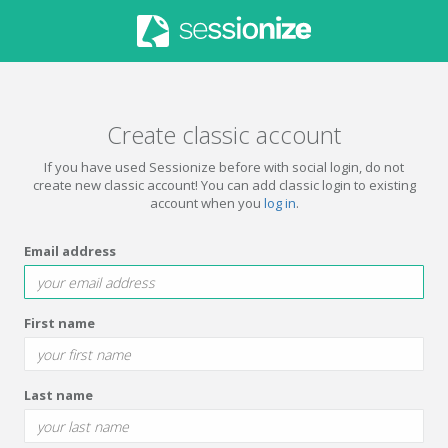
Create classic account
If you have used Sessionize before with social login, do not
create new classic account! You can add classic login to existing
account when you
log in
.
Email address
First name
Last name