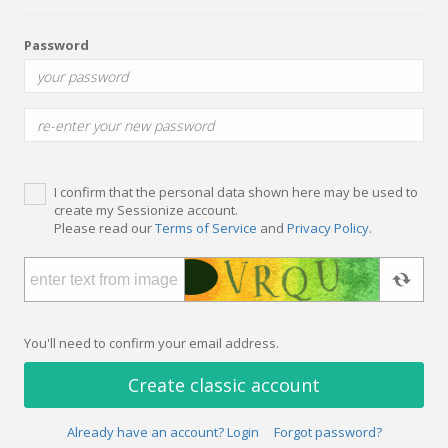
Password
I confirm that the personal data shown here may be used to
create my Sessionize account.
Please read our
Terms of Service
and
Privacy Policy
.
You'll need to confirm your email address.
Create classic account
Already have an account? Login
Forgot password?