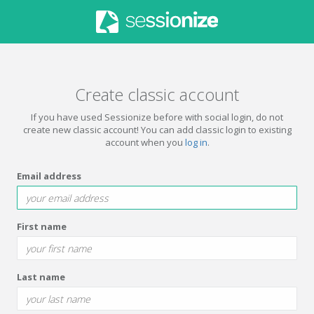
Create classic account
If you have used Sessionize before with social login, do not
create new classic account! You can add classic login to existing
account when you
log in
.
Email address
First name
Last name