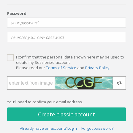
Password
I confirm that the personal data shown here may be used to
create my Sessionize account.
Please read our
Terms of Service
and
Privacy Policy
.
You'll need to confirm your email address.
Create classic account
Already have an account? Login
Forgot password?