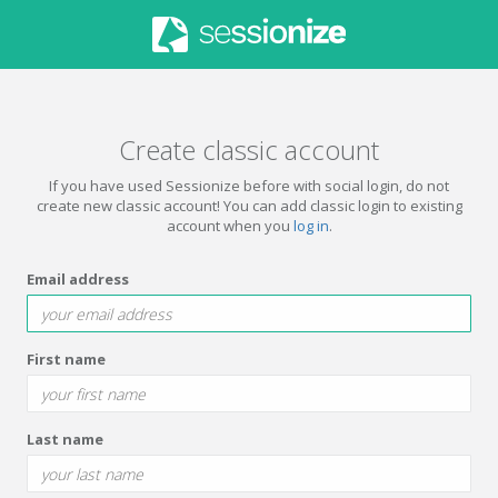
Create classic account
If you have used Sessionize before with social login, do not
create new classic account! You can add classic login to existing
account when you
log in
.
Email address
First name
Last name