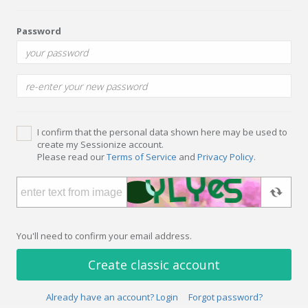
Password
I confirm that the personal data shown here may be used to
create my Sessionize account.
Please read our
Terms of Service
and
Privacy Policy
.
You'll need to confirm your email address.
Create classic account
Already have an account? Login
Forgot password?