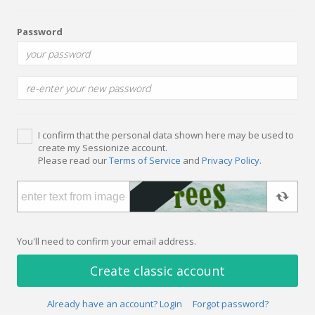
Password
I confirm that the personal data shown here may be used to
create my Sessionize account.
Please read our
Terms of Service
and
Privacy Policy
.
You'll need to confirm your email address.
Create classic account
Already have an account? Login
Forgot password?