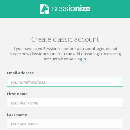
Create classic account
If you have used Sessionize before with social login, do not
create new classic account! You can add classic login to existing
account when you
log in
.
Email address
First name
Last name